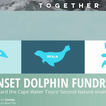
TOGETHER
SET DOLPHIN FUNDRA
oard the Cape Water Tours' Second Nature on
m on
Sunday,
urs Boat The