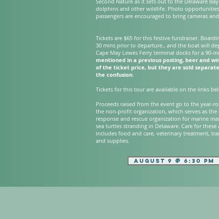
Second Nature as it sets out to the Delaware Bay
dolphins and other wildlife. Photo opportunitie
passengers are encouraged to bring cameras and
Tickets are $65 for this festive fundraiser. Boardi
30 mins prior to departure., and the boat will de
Cape May Lewes Ferry terminal docks for a 90-m
mentioned in a previous posting, beer and wi
of the ticket price, but they are sold separate
the confusion
.
​Tickets for this tour are available on the links b
​Proceeds raised from the event go to the year-ro
the non-profit organization, which serves as the
response and rescue organization for marine m
sea turtles stranding in Delaware. Care for these
includes food and care, veterinary treatment, tr
and supplies.
AUGUST 9 @ 6:30 PM