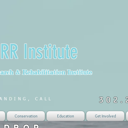
RR Institute
rch & Rehabilitation Institute
302.
ANDING, CALL
Conservation
Education
Get Involved
 DROP...