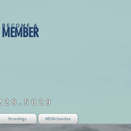
BECOME A
MEMBER
228.5029
Strandings
MERRchandise