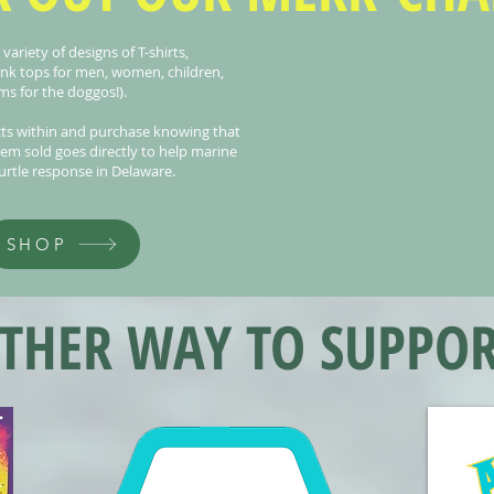
ariety of designs of T-shirts,
ank tops for men, women, children,
s for the doggos!).
ts within and purchase knowing that
tem sold goes directly to help marine
rtle response in Delaware.
SHOP
HER WAY TO SUPPOR