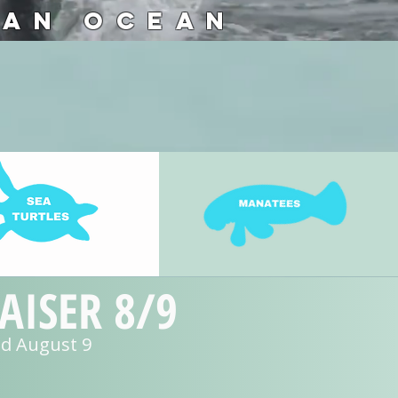
 AN OCEAN
ISER 8/9
and August 9