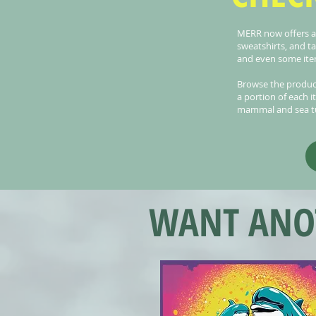
MERR now offers a v
sweatshirts, and t
and even some item
Browse the produc
a portion of each i
mammal and sea tu
WANT ANOT