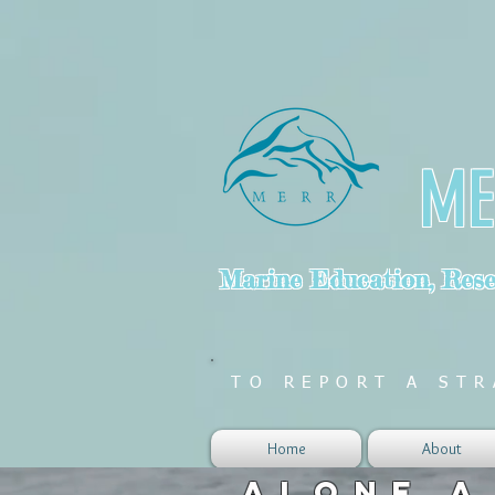
ME
Marine Education, Resea
TO REPORT A STR
Home
About
ALONE A