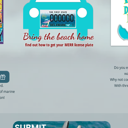
Bring the beach home
find out how to get your MERR license plate
Do you e
wa
Why not co
ed.
With thr
 of marine
on!
SUBMIT