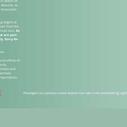
 in search of
s abound, so
 binoculars.
ng begins at
part from the
inute tour.
As
ne are part
ly. Sorry for
elow.
und efforts of
 only
ammals and
 animals
ansportation,
Passengers on a previous sunset dolphin tour take in the overwhelming sight