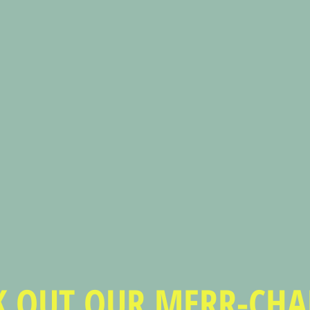
K OUT OUR MERR-CHA