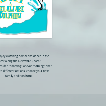
njoy watching dorsal fins dance in the
ter along the Delaware Coast?
nsider "adopting" and/or "naming" one?
ee different options, choose your next
family addition
here
!