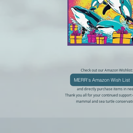
Check out our Amazon Wishlist:
MERR's Amazon Wish List
and directly purchase items in ne
Thank you all for your continued support
mammal and sea turtle conservati