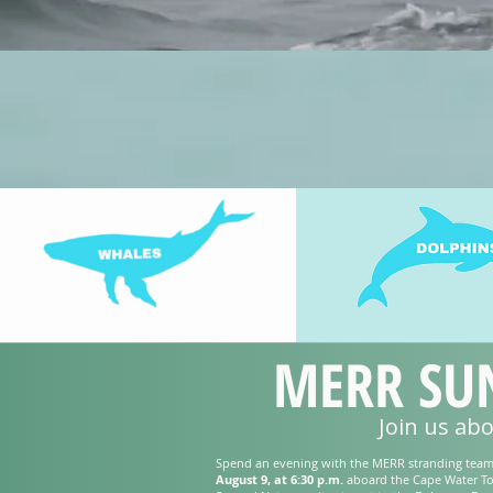
MERR SUN
Join us ab
Spend an evening with the MERR stranding tea
August 9, at 6:30 p.m.
aboard the Cape Water To