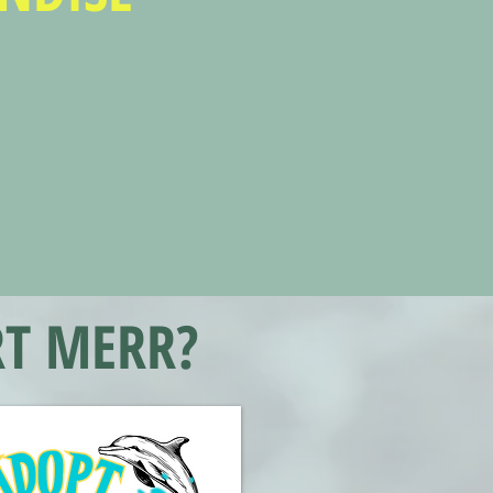
T MERR?