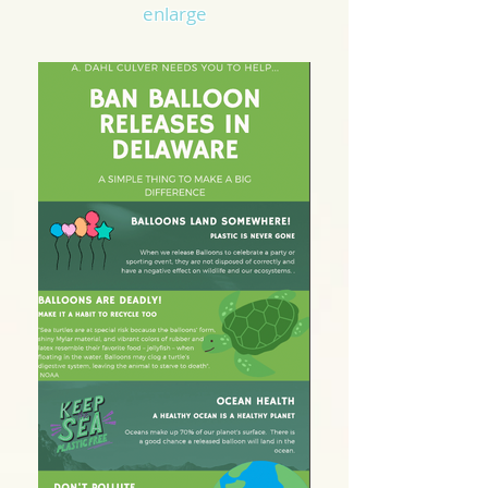
enlarge