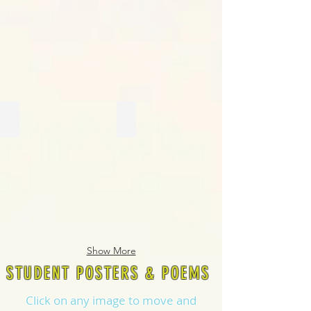
Show More
STUDENT POSTERS & POEMS
Click on any image to move and