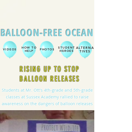
BALLOON-FREE OCEAN
HOW TO
STUDENT
ALTERNA
VIDEOS
PHOTOS
HELP
HEROES
TIVES
RISING UP TO STOP
BALLOON RELEASES
Students at Mr. Ott's 4th-grade and 5th-grade
classes at Sussex Academy rallied to raise
awareness on the dangers of balloon releases