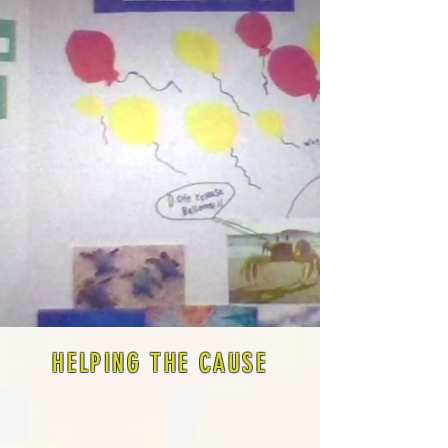
HELPING THE CAUSE