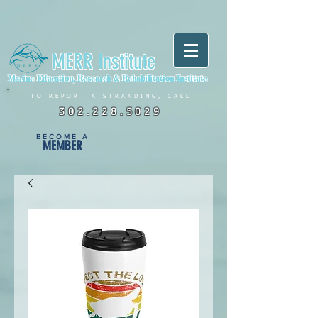
MERR Institute
Marine Education, Research & Rehabilitation Institute
TO REPORT A STRANDING, CALL
302.228.5029
BECOME A
MEMBER