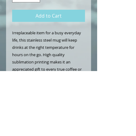
Add to Cart
Irreplaceable item for a busy everyday
life, this stainless steel mug will keep
drinks at the right temperature for
hours on the go. High quality
sublimation printing makes it an
appreciated gift to every true coffee or
tea lover.
.: Stainless steel
.: 15oz (0.44 l)
.: Rounded corners
.: Black plastic lid