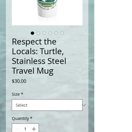
Respect the
Locals: Turtle,
Stainless Steel
Travel Mug
Price
$30.00
Size
*
Quantity
*