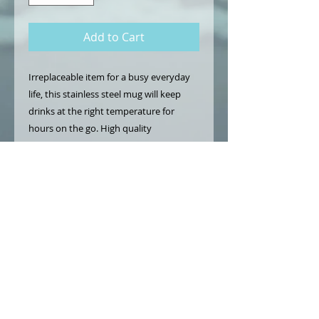
Add to Cart
Irreplaceable item for a busy everyday
life, this stainless steel mug will keep
drinks at the right temperature for
hours on the go. High quality
sublimation printing makes it an
appreciated gift to every true coffee or
tea lover.
.: Stainless steel
.: 15oz (0.44 l)
.: Rounded corners
.: Black plastic lid