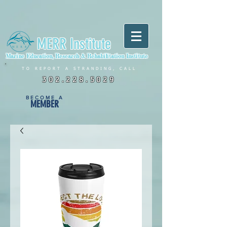
MERR Institute
Marine Education, Research & Rehabilitation Institute
TO REPORT A STRANDING, CALL
302.228.5029
BECOME A
MEMBER