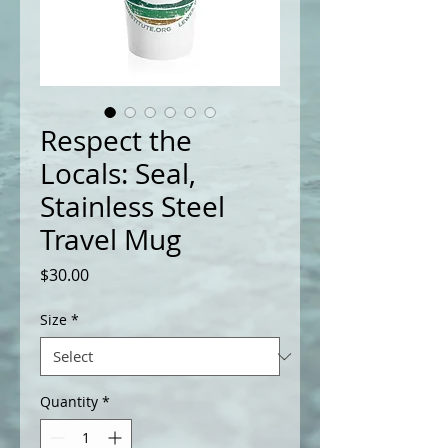
Respect the
Locals: Seal,
Stainless Steel
Travel Mug
Price
$30.00
Size
*
Quantity
*