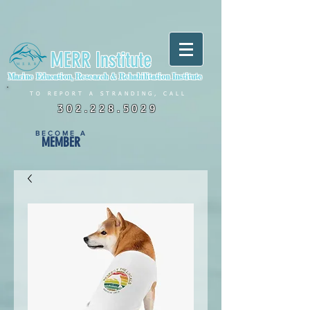
MERR Institute
Marine Education, Research & Rehabilitation Institute
TO REPORT A STRANDING, CALL
302.228.5029
BECOME A
MEMBER