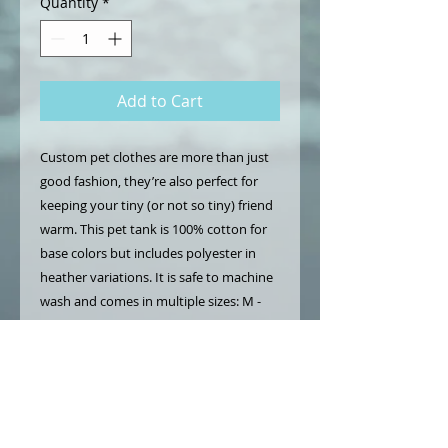
Quantity
*
Add to Cart
Custom pet clothes are more than just
good fashion, they’re also perfect for
keeping your tiny (or not so tiny) friend
warm. This pet tank is 100% cotton for
base colors but includes polyester in
heather variations. It is safe to machine
wash and comes in multiple sizes: M -
XL. For breeds with larger chests, sizing
up is recommended.
.: 100% combed ringspun cotton (fiber
content may vary for different colors)
.: Medium fabric (5 oz/yd² (169 g/m²))