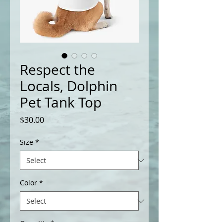
Respect the
Locals, Dolphin
Pet Tank Top
Price
$30.00
Size
*
Color
*