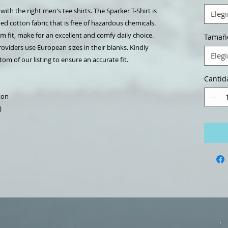
th the right men's tee shirts. The Sparker T-Shirt is
Elegi
d cotton fabric that is free of hazardous chemicals.
um fit, make for an excellent and comfy daily choice.
Tamañ
oviders use European sizes in their blanks. Kindly
Elegi
om of our listing to ensure an accurate fit.
Cantid
ton
)