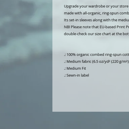
Upgrade your wardrobe or your store wi
made with all-organic, ring-spun combe
Its set-in sleeves along with the medi
NB! Please note that EU-based Print Pr
double-check our size chart at the bott
.: 100% organic combed ring-spun cot
.: Medium fabric (6.5 oz/yd² (220 g/m²)
.: Medium Fit
.: Sewn-in label