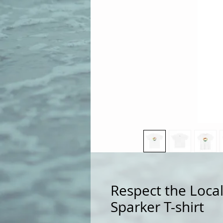
Respect the Local
Sparker T-shirt