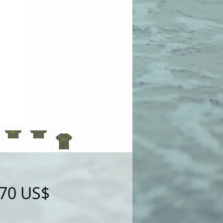
Precio
,70 US$