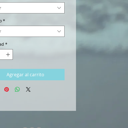
r
o
*
r
ad
*
Agregar al carrito