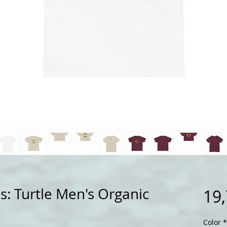
s: Turtle Men's Organic
19
Color
*