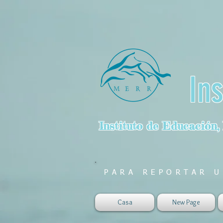
In
Instituto de Educación,
PARA REPORTAR U
Casa
New Page