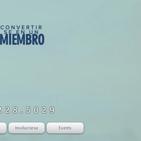
CONVERTIR
SE EN UN
MIEMBRO
228.5029
Involucrarse
Events