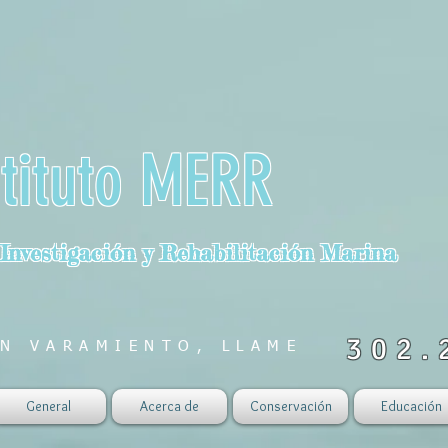
stituto MERR
 Investigación y Rehabilitación Marina
302.
N VARAMIENTO, LLAME
General
Acerca de
Conservación
Educación