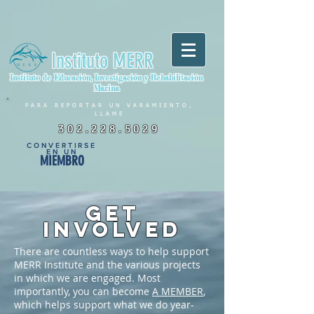
Instituto MERR
Instituto de Educación, Investigación y Rehabilitación
Marina
PARA REPORTAR UN VARAMIENTO,
LLAME
302.228.5029
CONVERTIRSE
EN UN
MIEMBRO
GET
INVOLVED
There are countless ways to help support
MERR Institute and the various projects
in which we are engaged. Most
importantly, you can become
A MEMBER
,
which helps support what we do year-