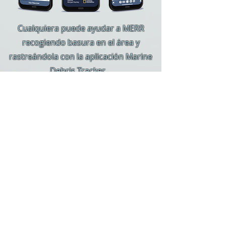
Cualquiera puede ayudar a MERR
recogiendo basura en el área y
rastreándola con la aplicación Marine
Debris Tracker.
NERR ahora es parte de la aplicación
Marine Debris Tracker de National
Geographic y se puede descargar en
dispositivos Apple y Android.
Simplemente seleccione MERR como su
organización y tome nota de todos los
elementos que encuentre en su área y
sus alrededores.