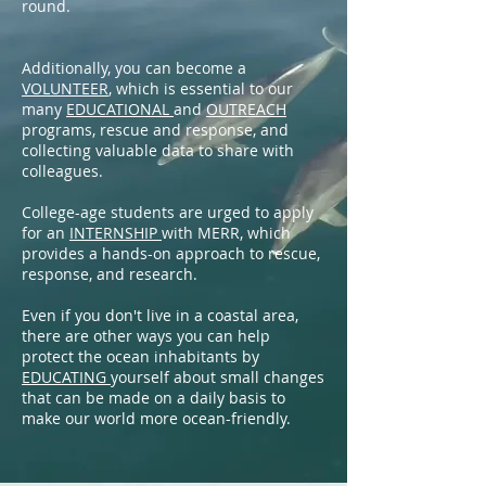
round.
Additionally, you can become a
VOLUNTEER
, which is essential to our
many
EDUCATIONAL
and
OUTREACH
programs, rescue and response, and
collecting valuable data to share with
colleagues.
College-age students are urged to apply
for an
INTERNSHIP
with MERR, which
provides a hands-on approach to rescue,
response, and research.
Even if you don't live in a coastal area,
there are other ways you can help
protect the ocean inhabitants by
EDUCATING
yourself about small changes
that can be made on a daily basis to
make our world more ocean-friendly.