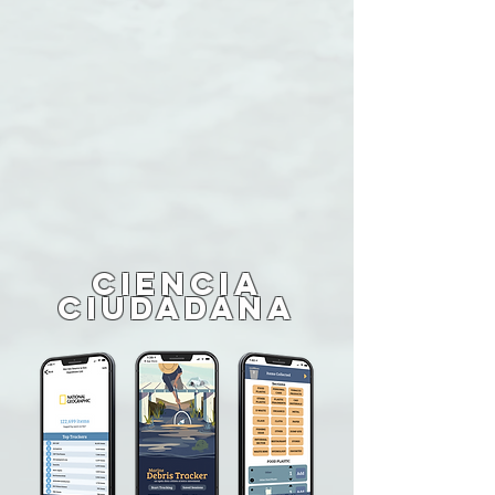
CIENCIA
CIUDADANA