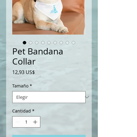
Pet Bandana
Collar
Precio
12,93 US$
Tamaño
*
Cantidad
*