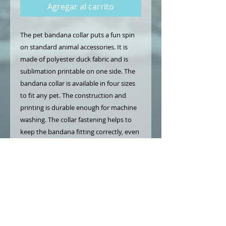
Agregar al carrito
The pet bandana collar puts a fun spin 
on standard animal accessories. It is 
made of polyester duck fabric and is 
sublimation printable on one side. The 
bandana collar is available in four sizes 
to fit any pet. The construction and 
printing is durable enough for machine 
washing. The collar fastening helps to 
keep the bandana fitting correctly, even 
during play.
.: Material: 100% polyester
.: Available in 4 sizes
.: One-sided print
.: Adjustable black collar with plastic
buckle
.: Pre-constructed item (size varies +/- 1"