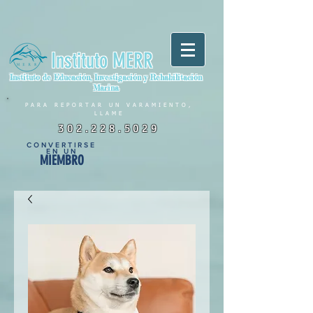
Instituto MERR
Instituto de Educación, Investigación y Rehabilitación
Marina
PARA REPORTAR UN VARAMIENTO,
LLAME
302.228.5029
CONVERTIRSE
EN UN
MIEMBRO