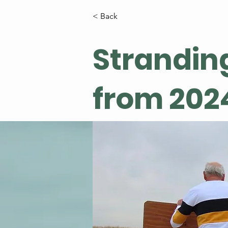
< Back
Strandin
from 202