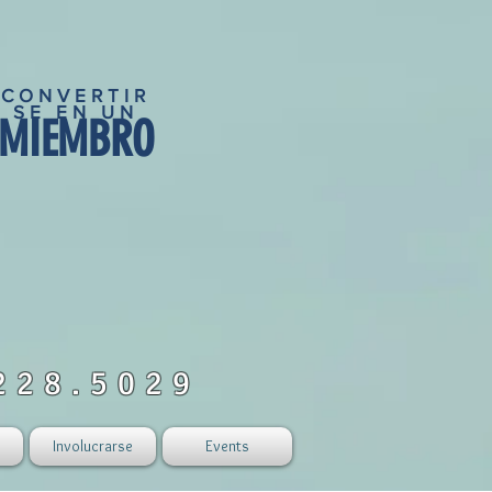
CONVERTIR
SE EN UN
MIEMBRO
228.5029
Involucrarse
Events