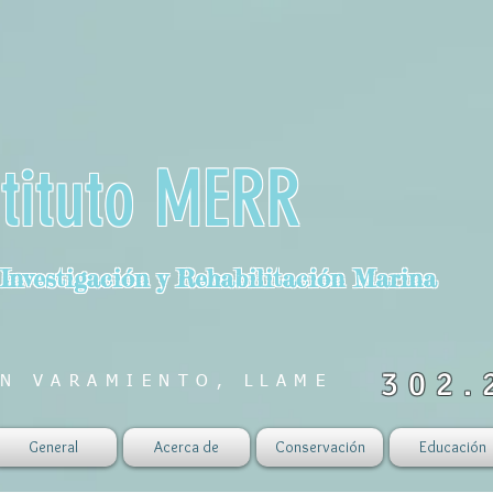
stituto MERR
 Investigación y Rehabilitación Marina
302.
N VARAMIENTO, LLAME
General
Acerca de
Conservación
Educación