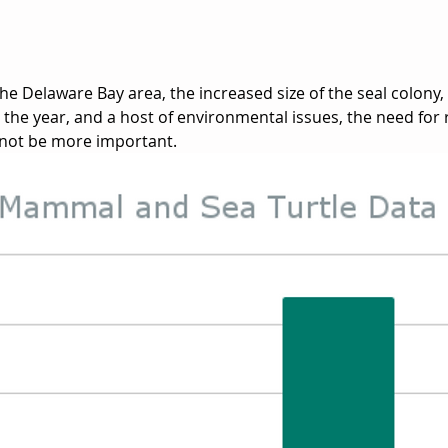
the Delaware Bay area, the increased size of the seal colony,
he year, and a host of environmental issues, the need for
not be more important. 