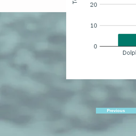
Previous