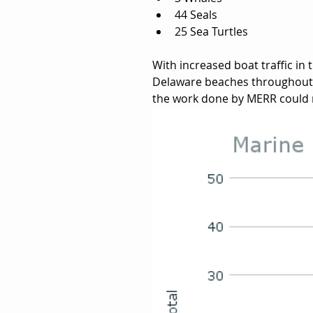
44 Seals
25 Sea Turtles
With increased boat traffic in 
Delaware beaches throughout t
the work done by MERR could 