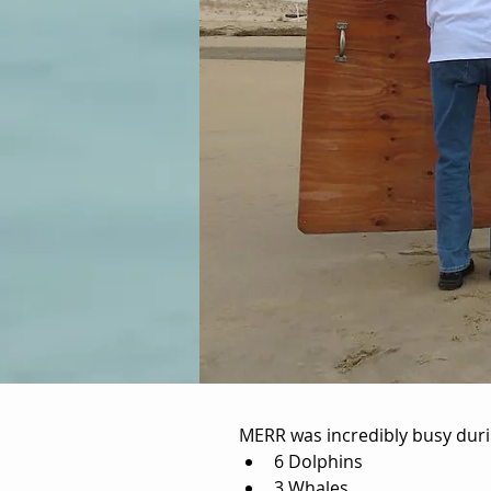
MERR was incredibly busy durin
Zeal Goolseby
6 Dolphins
3 Whales