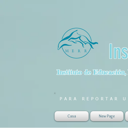
In
Instituto de Educación,
PARA REPORTAR U
Casa
New Page