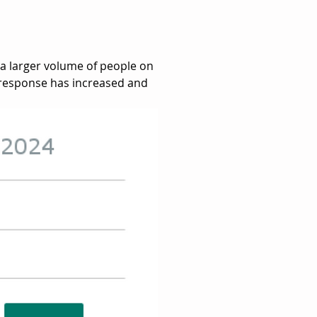
 a larger volume of people on 
 response has increased and 