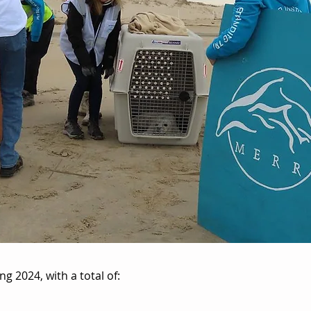
g 2024, with a total of: