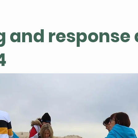
g and response 
4